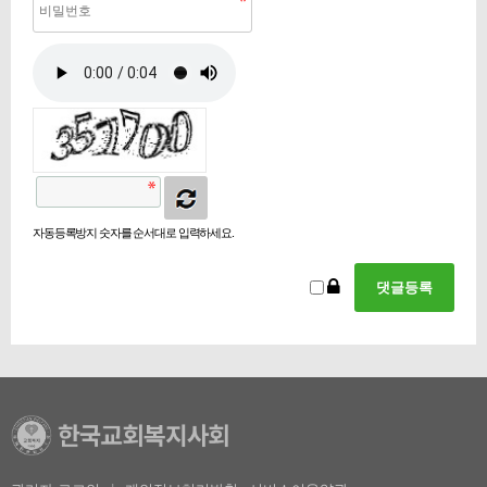
자동등록방지 숫자를 순서대로 입력하세요.