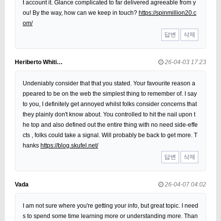
t account it. Glance complicated to far delivered agreeable from y
ou! By the way, how can we keep in touch?
https://spinmillion20.c
om/
답변
삭제
Heriberto Whiti…
26-04-03 17:23
Undeniably consider that that you stated. Your favourite reason a
ppeared to be on the web the simplest thing to remember of. I say
to you, I definitely get annoyed whilst folks consider concerns that
they plainly don't know about. You controlled to hit the nail upon t
he top and also defined out the entire thing with no need side-effe
cts , folks could take a signal. Will probably be back to get more. T
hanks
https://blog.skufel.net/
답변
삭제
Vada
26-04-07 04:02
I am not sure where you're getting your info, but great topic. I need
s to spend some time learning more or understanding more. Than