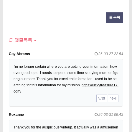
목록
댓글목록
Coy Abrams
26-03-27 22:54
I'm no longer certain where you are getting your information, how
ever good topic. I needs to spend some time studying more or figu
ring out more. Thank you for excellent information I used to be se
arching for this information for my mission.
https://luckytreasure17.
com/
답변
삭제
Roxanne
26-03-31 09:45
Thank you for the auspicious writeup. It actually was a amusemen