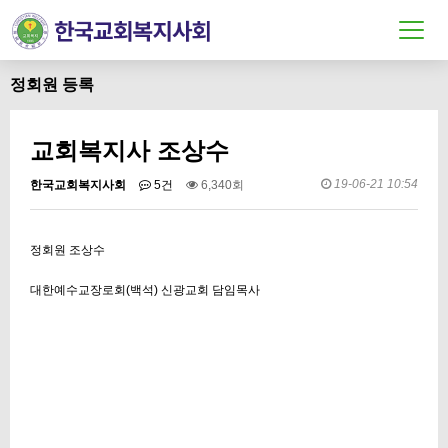
정회원 등록
교회복지사 조상수
19-06-21 10:54
한국교회복지사회
5건
6,340회
정회원 조상수
대한예수교장로회(백석) 신광교회 담임목사