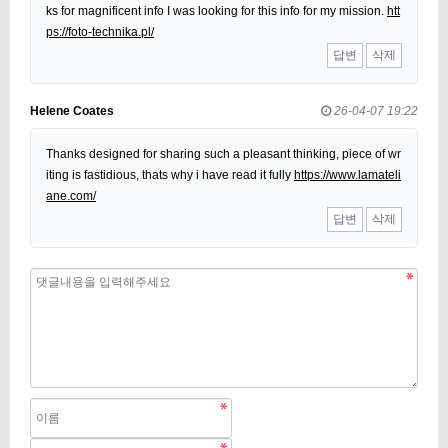
ks for magnificent info I was looking for this info for my mission.
htt
ps://foto-technika.pl/
답변
삭제
Helene Coates
26-04-07 19:22
Thanks designed for sharing such a pleasant thinking, piece of wr
iting is fastidious, thats why i have read it fully
https://www.lamateli
ane.com/
답변
삭제